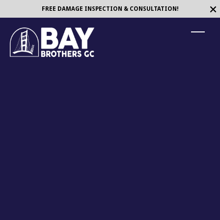
FREE DAMAGE INSPECTION & CONSULTATION!