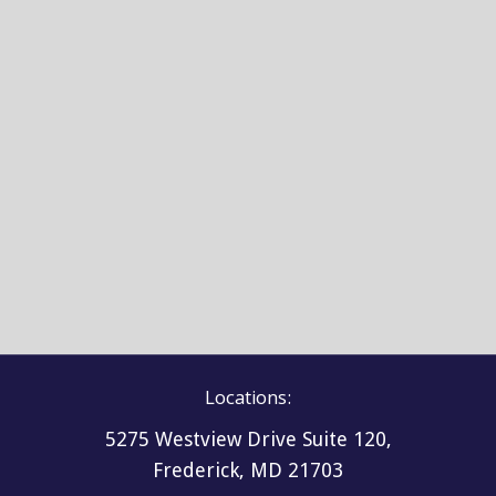
Locations:
5275 Westview Drive Suite 120,
Frederick, MD 21703