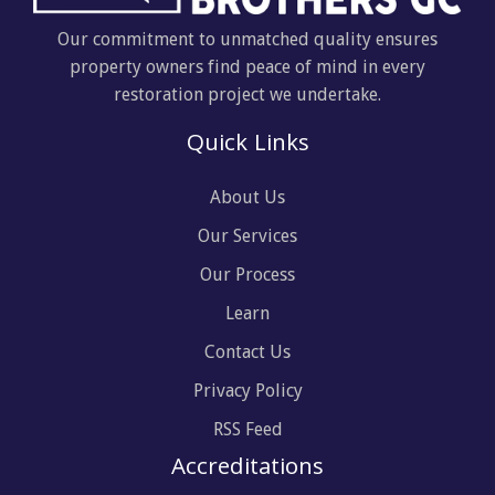
Our commitment to unmatched quality ensures
property owners find peace of mind in every
restoration project we undertake.
Quick Links
About Us
Our Services
Our Process
Learn
Contact Us
Privacy Policy
RSS Feed
Accreditations