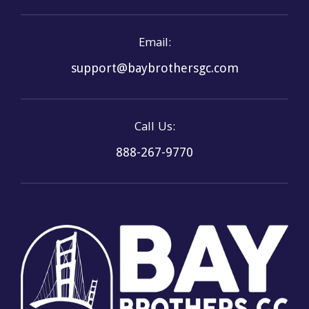
Email:
support@baybrothersgc.com
Call Us:
888-267-9770