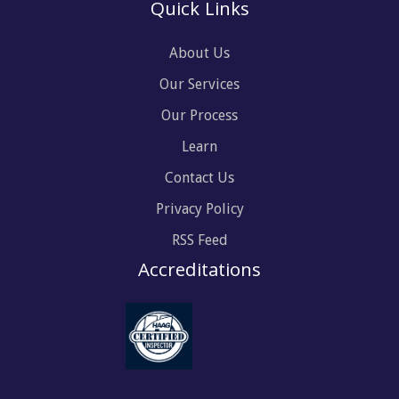
Quick Links
About Us
Our Services
Our Process
Learn
Contact Us
Privacy Policy
RSS Feed
Accreditations