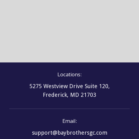
Asphalt Shingle 2
Locations:
5275 Westview Drive Suite 120,
Frederick, MD 21703
Email:
support@baybrothersgc.com