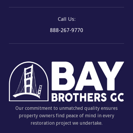
Call Us:
888-267-9770
Our commitment to unmatched quality ensures
property owners find peace of mind in every
restoration project we undertake.