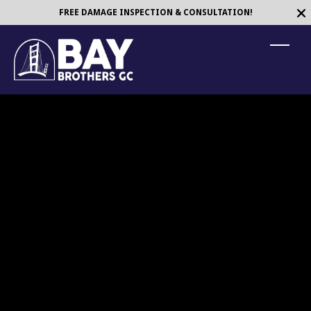
FREE DAMAGE INSPECTION & CONSULTATION!