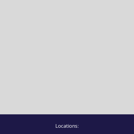
Locations: