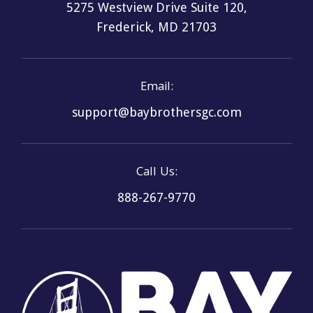
5275 Westview Drive Suite 120,
Frederick, MD 21703
Email:
support@baybrothersgc.com
Call Us:
888-267-9770