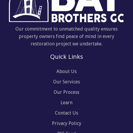
Our commitment to unmatched quality ensures
property owners find peace of mind in every
restoration project we undertake.
Quick Links
About Us
Our Services
Our Process
Learn
Contact Us
Privacy Policy