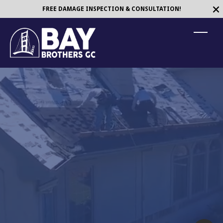
Maryland
FREE DAMAGE INSPECTION & CONSULTATION!
T