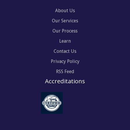
About Us
Our Services
Our Process
Learn
Contact Us
Privacy Policy
RSS Feed
Accreditations