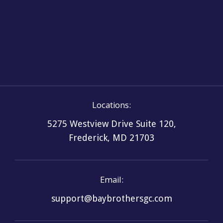
Systems
Locations:
5275 Westview Drive Suite 120,
Frederick, MD 21703
Email:
support@baybrothersgc.com