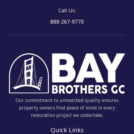
Call Us:
888-267-9770
Our commitment to unmatched quality ensures
property owners find peace of mind in every
restoration project we undertake.
Quick Links