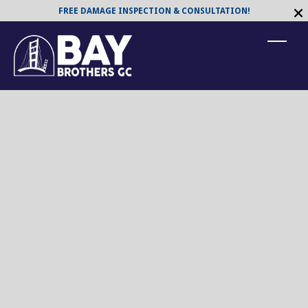
FREE DAMAGE INSPECTION & CONSULTATION!